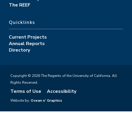
The REEF
Quicklinks
Current Projects
Annual Reports
Directory
Copyright © 2026 The Regents of the University of California. All
Rights Reserved.
Terms of Use
Accessibility
Website by:
Ocean o' Graphics