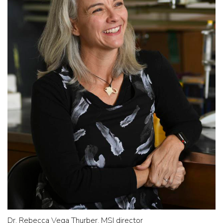
Dr. Rebecca Vega Thurber, MSI director