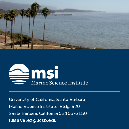
University of California, Santa Barbara
Marine Science Institute, Bldg. 520
Santa Barbara, California 93106-6150
luisa.velez@ucsb.edu