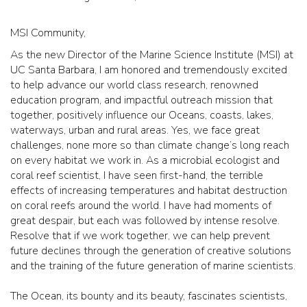
MSI Community,
As the new Director of the Marine Science Institute (MSI) at
UC Santa Barbara, I am honored and tremendously excited
to help advance our world class research, renowned
education program, and impactful outreach mission that
together, positively influence our Oceans, coasts, lakes,
waterways, urban and rural areas. Yes, we face great
challenges, none more so than climate change’s long reach
on every habitat we work in. As a microbial ecologist and
coral reef scientist, I have seen first-hand, the terrible
effects of increasing temperatures and habitat destruction
on coral reefs around the world. I have had moments of
great despair, but each was followed by intense resolve.
Resolve that if we work together, we can help prevent
future declines through the generation of creative solutions
and the training of the future generation of marine scientists.
The Ocean, its bounty and its beauty, fascinates scientists,