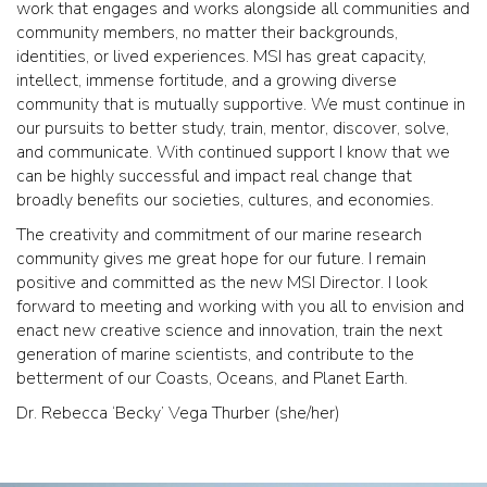
work that engages and works alongside all communities and
community members, no matter their backgrounds,
identities, or lived experiences. MSI has great capacity,
intellect, immense fortitude, and a growing diverse
community that is mutually supportive. We must continue in
our pursuits to better study, train, mentor, discover, solve,
and communicate. With continued support I know that we
can be highly successful and impact real change that
broadly benefits our societies, cultures, and economies.
The creativity and commitment of our marine research
community gives me great hope for our future. I remain
positive and committed as the new MSI Director. I look
forward to meeting and working with you all to envision and
enact new creative science and innovation, train the next
generation of marine scientists, and contribute to the
betterment of our Coasts, Oceans, and Planet Earth.
Dr. Rebecca ‘Becky’ Vega Thurber (she/her)