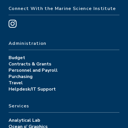
Connect With the Marine Science Institute
Administration
Budget
Contracts & Grants
Personnel and Payroll
Purchasing
Travel
Helpdesk/IT Support
Services
Analytical Lab
Ocean o’ Graphics