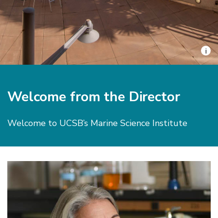
i
Welcome from the Director
Welcome to UCSB’s Marine Science Institute