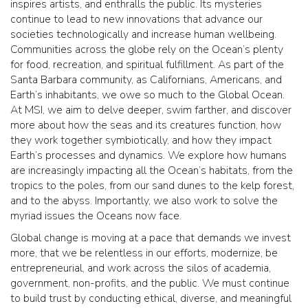
inspires artists, and enthralls the public. Its mysteries
continue to lead to new innovations that advance our
societies technologically and increase human wellbeing.
Communities across the globe rely on the Ocean’s plenty
for food, recreation, and spiritual fulfillment. As part of the
Santa Barbara community, as Californians, Americans, and
Earth’s inhabitants, we owe so much to the Global Ocean.
At MSI, we aim to delve deeper, swim farther, and discover
more about how the seas and its creatures function, how
they work together symbiotically, and how they impact
Earth’s processes and dynamics. We explore how humans
are increasingly impacting all the Ocean’s habitats, from the
tropics to the poles, from our sand dunes to the kelp forest,
and to the abyss. Importantly, we also work to solve the
myriad issues the Oceans now face.
Global change is moving at a pace that demands we invest
more, that we be relentless in our efforts, modernize, be
entrepreneurial, and work across the silos of academia,
government, non-profits, and the public. We must continue
to build trust by conducting ethical, diverse, and meaningful