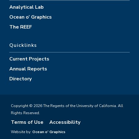
Analytical Lab
Ocean o’ Graphics
The REEF
Quicklinks
Current Projects
Annual Reports
Directory
Copyright © 2026 The Regents of the University of California. All
Rights Reserved.
Terms of Use
Accessibility
Website by:
Ocean o' Graphics