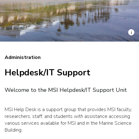
i
Administration
Helpdesk/IT Support
Welcome to the MSI Helpdesk/IT Support Unit
MSI Help Desk is a support group that provides MSI faculty,
researchers, staff, and students with assistance accessing
various services available for MSI and in the Marine Science
Building.