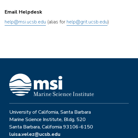
Email Helpdesk
help@msi.ucsb.edu
(alias for
help@grit.ucsb.edu
)
University of California, Santa Barbara
Marine Science Institute, Bldg. 520
Santa Barbara, California 93106-6150
luisa.velez@ucsb.edu