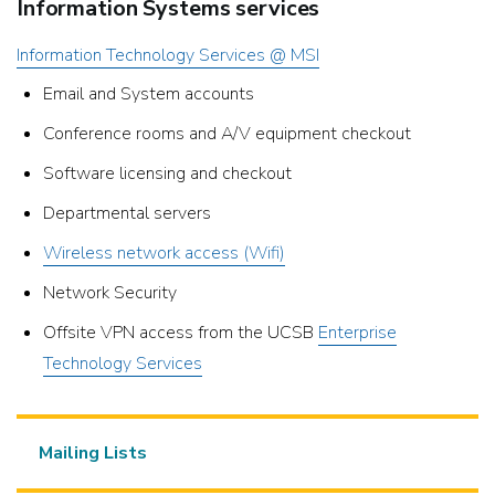
Information Systems services
Information Technology Services @ MSI
Email and System accounts
Conference rooms and A/V equipment checkout
Software licensing and checkout
Departmental servers
Wireless network access (Wifi)
Network Security
Offsite VPN access from the UCSB
Enterprise
Technology Services
Mailing Lists