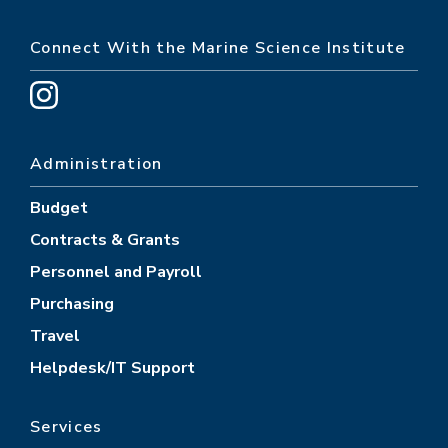
Connect With the Marine Science Institute
Administration
Budget
Contracts & Grants
Personnel and Payroll
Purchasing
Travel
Helpdesk/IT Support
Services