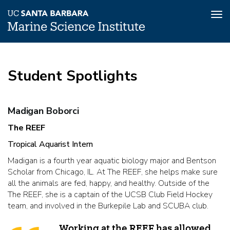
Tog
nav
Skip
to
main
Student Spotlights
content
Student
Madigan Boborci
Spotlights
The REEF
Tropical Aquarist Intern
Madigan is a fourth year aquatic biology major and Bentson
Scholar from Chicago, IL. At The REEF, she helps make sure
all the animals are fed, happy, and healthy. Outside of the
The REEF, she is a captain of the UCSB Club Field Hockey
team, and involved in the Burkepile Lab and SCUBA club.
Working at the REEF has allowed