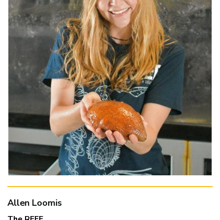
Allen Loomis
The REEF