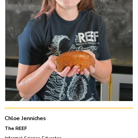
Chloe Jenniches
The REEF