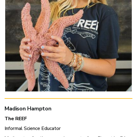
Madison Hampton
The REEF
Informal Science Educator