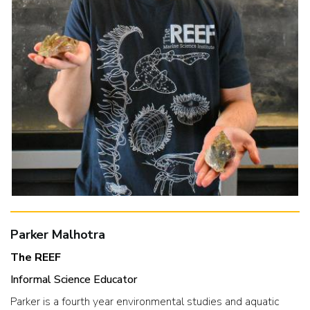
Parker Malhotra
The REEF
Informal Science Educator
Parker is a fourth year environmental studies and aquatic