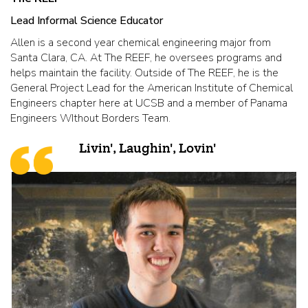
Lead Informal Science Educator
Allen is a second year chemical engineering major from
Santa Clara, CA. At The REEF, he oversees programs and
helps maintain the facility. Outside of The REEF, he is the
General Project Lead for the American Institute of Chemical
Engineers chapter here at UCSB and a member of Panama
Engineers WIthout Borders Team.
Livin', Laughin', Lovin'