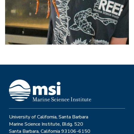
University of California, Santa Barbara
Marine Science Institute, Bldg. 520
Santa Barbara, California 93106-6150