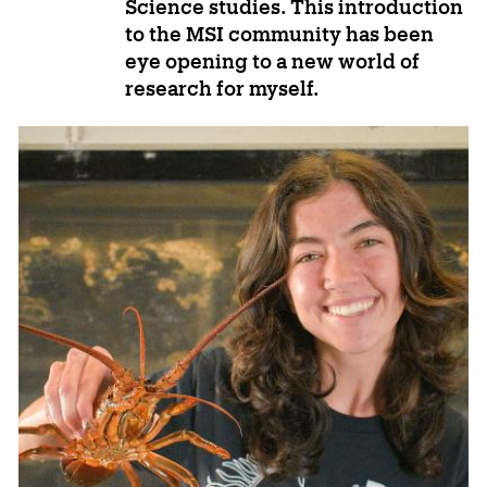
Science studies. This introduction
to the MSI community has been
eye opening to a new world of
research for myself.