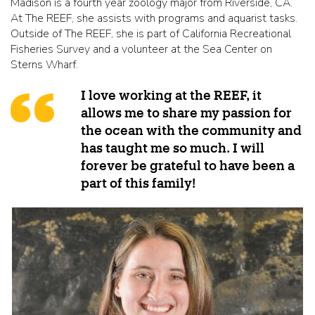
Madison is a fourth year zoology major from Riverside, CA.
At The REEF, she assists with programs and aquarist tasks.
Outside of The REEF, she is part of California Recreational
Fisheries Survey and a volunteer at the Sea Center on
Sterns Wharf.
I love working at the REEF, it
allows me to share my passion for
the ocean with the community and
has taught me so much. I will
forever be grateful to have been a
part of this family!