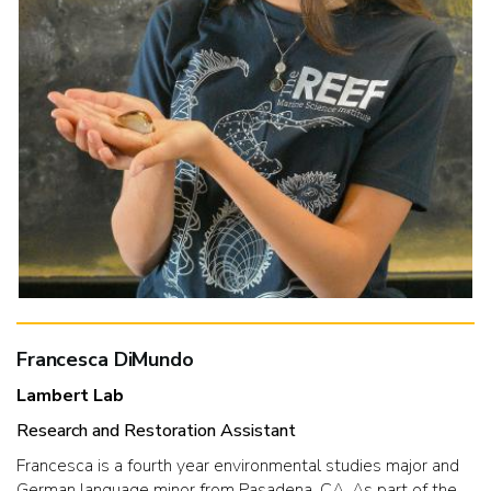
Francesca DiMundo
Lambert Lab
Research and Restoration Assistant
Francesca is a fourth year environmental studies major and
German language minor from Pasadena, CA. As part of the