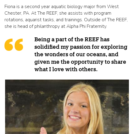
Fiona is a second year aquatic biology major from West
Chester, PA. At The REEF, she assists with program
rotations, aquarist tasks, and trainings. Outside of The REEF,
she is head of philanthropy at Alpha Phi Fraternity.
Being a part of the REEF has
solidified my passion for exploring
the wonders of our oceans, and
given me the opportunity to share
what I love with others.