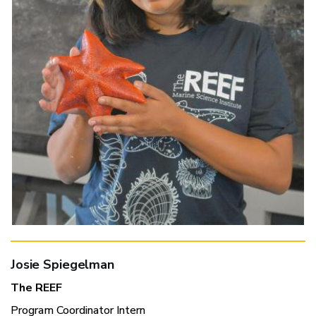
Josie Spiegelman
The REEF
Program Coordinator Intern