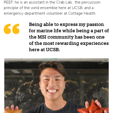
REEF, he is an assistant in the Crab Lab, the percussion
principle of the wind ensemble here at UCSB, and a
emergency department volunteer at Cottage Health.
Being able to express my passion
for marine life while being a part of
the MSI community has been one
of the most rewarding experiences
here at UCSB.