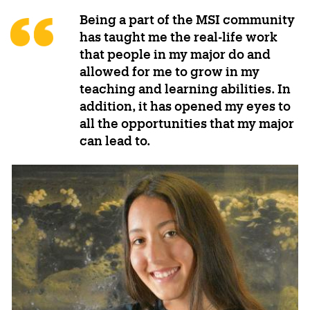
Being a part of the MSI community
has taught me the real-life work
that people in my major do and
allowed for me to grow in my
teaching and learning abilities. In
addition, it has opened my eyes to
all the opportunities that my major
can lead to.