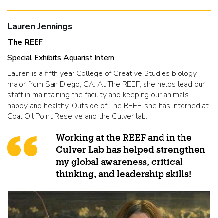
Lauren Jennings
The REEF
Special Exhibits Aquarist Intern
Lauren is a fifth year College of Creative Studies biology
major from San Diego, CA. At The REEF, she helps lead our
staff in maintaining the facility and keeping our animals
happy and healthy. Outside of The REEF, she has interned at
Coal Oil Point Reserve and the Culver lab.
Working at the REEF and in the
Culver Lab has helped strengthen
my global awareness, critical
thinking, and leadership skills!