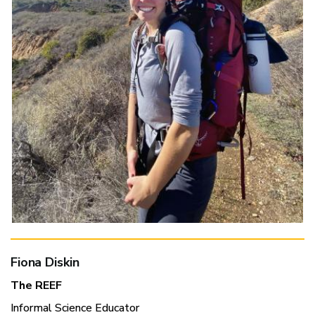
Fiona Diskin
The REEF
Informal Science Educator