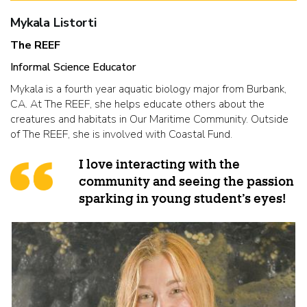
Mykala Listorti
The REEF
Informal Science Educator
Mykala is a fourth year aquatic biology major from Burbank,
CA. At The REEF, she helps educate others about the
creatures and habitats in Our Maritime Community. Outside
of The REEF, she is involved with Coastal Fund.
I love interacting with the
community and seeing the passion
sparking in young student’s eyes!