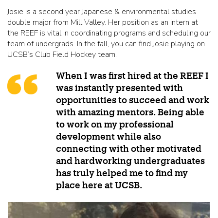
Josie is a second year Japanese & environmental studies
double major from Mill Valley. Her position as an intern at
the REEF is vital in coordinating programs and scheduling our
team of undergrads. In the fall, you can find Josie playing on
UCSB’s Club Field Hockey team.
When I was first hired at the REEF I
was instantly presented with
opportunities to succeed and work
with amazing mentors. Being able
to work on my professional
development while also
connecting with other motivated
and hardworking undergraduates
has truly helped me to find my
place here at UCSB.