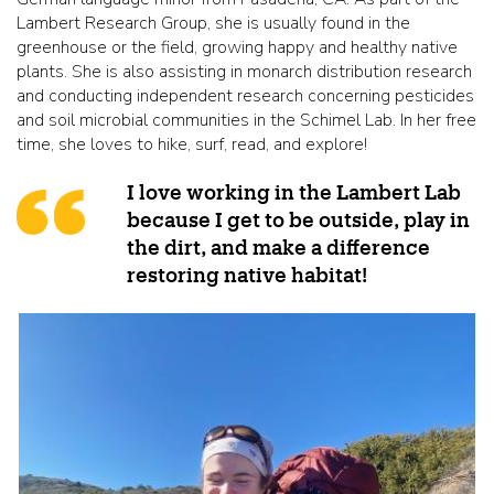
Lambert Research Group, she is usually found in the
greenhouse or the field, growing happy and healthy native
plants. She is also assisting in monarch distribution research
and conducting independent research concerning pesticides
and soil microbial communities in the Schimel Lab. In her free
time, she loves to hike, surf, read, and explore!
I love working in the Lambert Lab
because I get to be outside, play in
the dirt, and make a difference
restoring native habitat!