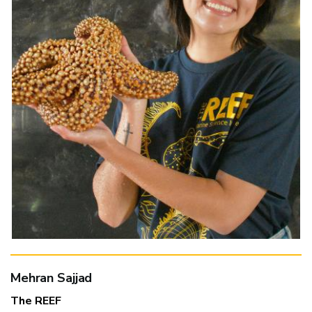
Mehran Sajjad
The REEF