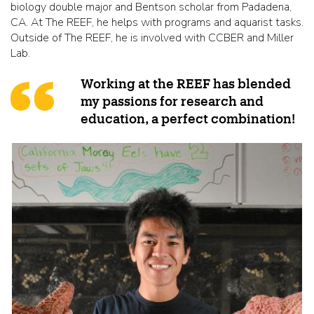
biology double major and Bentson scholar from Padadena,
CA. At The REEF, he helps with programs and aquarist tasks.
Outside of The REEF, he is involved with CCBER and Miller
Lab.
Working at the REEF has blended
my passions for research and
education, a perfect combination!