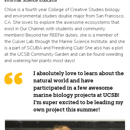
Informal Science Educator
Chloe is a fourth year College of Creative Studies biology
and environmental studies double major from San Francisco,
CA. She loves to explore the awesome ecosystems that
exist in Our Channel with students and community
members! Beyond her REEFer duties, she is a member of
the Culver Lab through the Marine Science Institute, and she
is a part of SCUBA and Freediving Club! She also has a plot
at the UCSB Community Garden and can be found weeding
and watering her plants most days!
I absolutely love to learn about the
natural world and have
participated in a few awesome
marine biology projects at UCSB!
I'm super excited to be leading my
own project this summer!