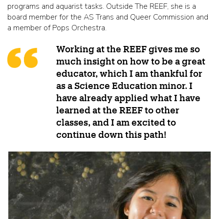
programs and aquarist tasks. Outside The REEF, she is a
board member for the AS Trans and Queer Commission and
a member of Pops Orchestra.
Working at the REEF gives me so
much insight on how to be a great
educator, which I am thankful for
as a Science Education minor. I
have already applied what I have
learned at the REEF to other
classes, and I am excited to
continue down this path!