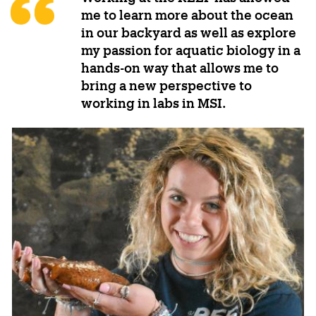
me to learn more about the ocean
in our backyard as well as explore
my passion for aquatic biology in a
hands-on way that allows me to
bring a new perspective to
working in labs in MSI.