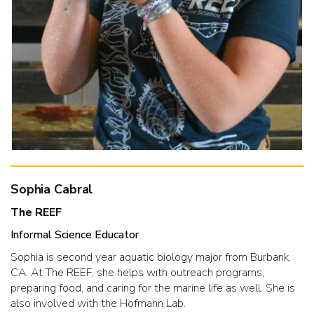
Sophia Cabral
The REEF
Informal Science Educator
Sophia is second year aquatic biology major from Burbank,
CA. At The REEF, she helps with outreach programs,
preparing food, and caring for the marine life as well. She is
also involved with the Hofmann Lab.