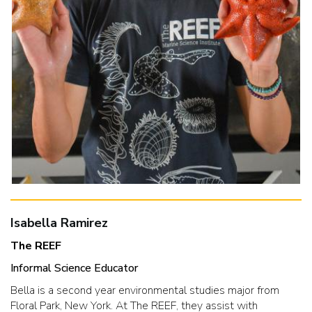
Isabella Ramirez
The REEF
Informal Science Educator
Bella is a second year environmental studies major from
Floral Park, New York. At The REEF, they assist with