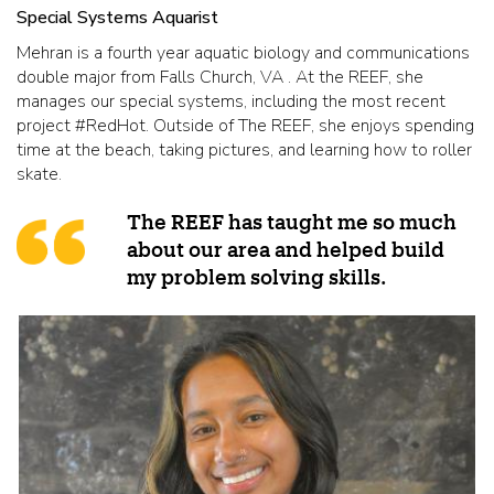
Special Systems Aquarist
Mehran is a fourth year aquatic biology and communications
double major from Falls Church, VA . At the REEF, she
manages our special systems, including the most recent
project #RedHot. Outside of The REEF, she enjoys spending
time at the beach, taking pictures, and learning how to roller
skate.
The REEF has taught me so much
about our area and helped build
my problem solving skills.