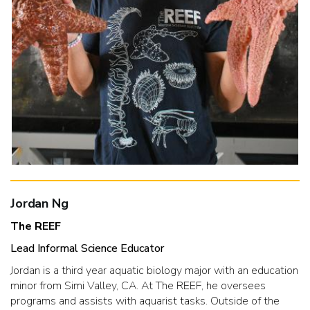
Jordan Ng
The REEF
Lead Informal Science Educator
Jordan is a third year aquatic biology major with an education
minor from Simi Valley, CA. At The REEF, he oversees
programs and assists with aquarist tasks. Outside of the