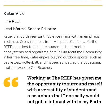
Katie Vick
The REEF
Lead Informal Science Educator
Katie is a fourth year Earth Science major with an emphasis
in climate & environment from Mariposa, California. At the
REEF, she likes to educate students about marine
ecosystems and organisms here in Our Maritime Community.
In her free time, Katie enjoys playing outdoor sports, such as
basketball, volleyball, and frisbee, as well as the occasional
skate or walk to Our Beaches!
Working at The REEF has given me
the opportunity to surround myself
with a versatility of students and
researchers that I normally would
not get to interact with in my Earth