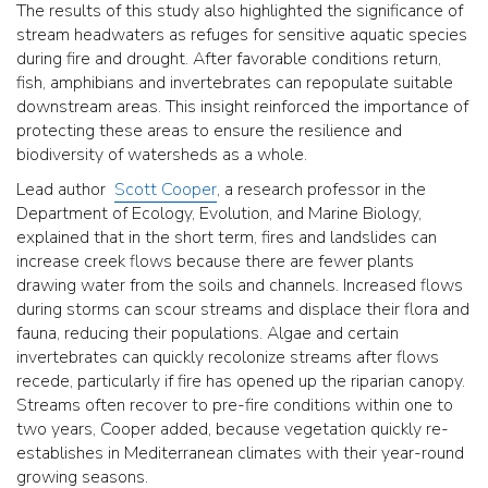
The results of this study also highlighted the significance of
stream headwaters as refuges for sensitive aquatic species
during fire and drought. After favorable conditions return,
fish, amphibians and invertebrates can repopulate suitable
downstream areas. This insight reinforced the importance of
protecting these areas to ensure the resilience and
biodiversity of watersheds as a whole.
Lead author
Scott Cooper
, a research professor in the
Department of Ecology, Evolution, and Marine Biology,
explained that in the short term, fires and landslides can
increase creek flows because there are fewer plants
drawing water from the soils and channels. Increased flows
during storms can scour streams and displace their flora and
fauna, reducing their populations. Algae and certain
invertebrates can quickly recolonize streams after flows
recede, particularly if fire has opened up the riparian canopy.
Streams often recover to pre-fire conditions within one to
two years, Cooper added, because vegetation quickly re-
establishes in Mediterranean climates with their year-round
growing seasons.