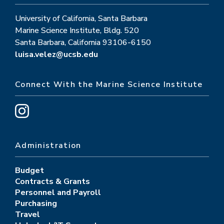
University of California, Santa Barbara
Marine Science Institute, Bldg. 520
Santa Barbara, California 93106-6150
luisa.velez@ucsb.edu
Connect With the Marine Science Institute
Administration
Budget
Contracts & Grants
Personnel and Payroll
Purchasing
Travel