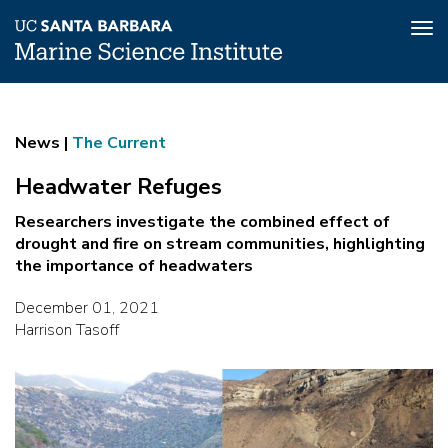
Tog
nav
Skip
Headwater
to
main
Refuges
News |
The Current
content
Headwater Refuges
Researchers investigate the combined effect of
drought and fire on stream communities, highlighting
the importance of headwaters
December 01, 2021
Harrison Tasoff