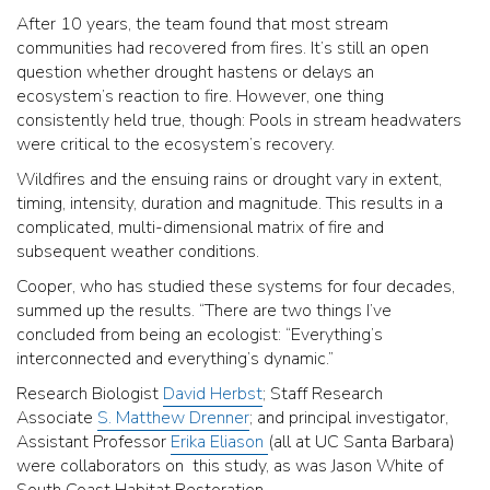
After 10 years, the team found that most stream
communities had recovered from fires. It’s still an open
question whether drought hastens or delays an
ecosystem’s reaction to fire. However, one thing
consistently held true, though: Pools in stream headwaters
were critical to the ecosystem’s recovery.
Wildfires and the ensuing rains or drought vary in extent,
timing, intensity, duration and magnitude. This results in a
complicated, multi-dimensional matrix of fire and
subsequent weather conditions.
Cooper, who has studied these systems for four decades,
summed up the results. “There are two things I’ve
concluded from being an ecologist: “Everything’s
interconnected and everything’s dynamic.”
Research Biologist
David Herbst
; Staff Research
Associate
S. Matthew Drenner
; and principal investigator,
Assistant Professor
Erika Eliason
(all at UC Santa Barbara)
were collaborators on this study, as was Jason White of
South Coast Habitat Restoration.