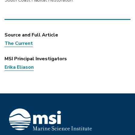
Source and Full Article
The Current
MSI Principal Investigators
Erika Eliason