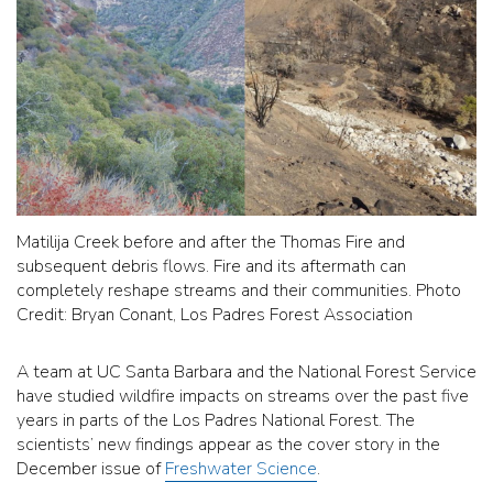
Matilija Creek before and after the Thomas Fire and
subsequent debris flows. Fire and its aftermath can
completely reshape streams and their communities. Photo
Credit: Bryan Conant, Los Padres Forest Association
A team at UC Santa Barbara and the National Forest Service
have studied wildfire impacts on streams over the past five
years in parts of the Los Padres National Forest. The
scientists’ new findings appear as the cover story in the
December issue of
Freshwater Science
.