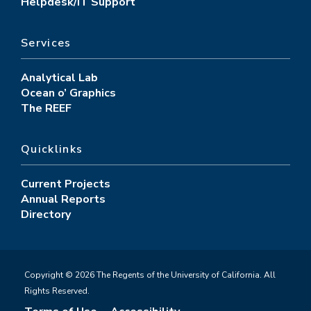
Helpdesk/IT Support
Services
Analytical Lab
Ocean o’ Graphics
The REEF
Quicklinks
Current Projects
Annual Reports
Directory
Copyright © 2026 The Regents of the University of California. All
Rights Reserved.