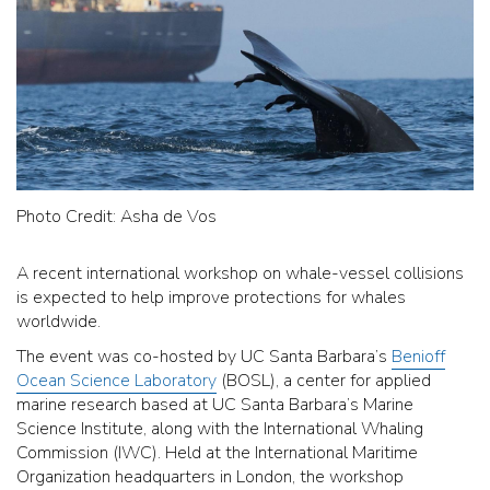
Photo Credit: Asha de Vos
A recent international workshop on whale-vessel collisions
is expected to help improve protections for whales
worldwide.
The event was co-hosted by UC Santa Barbara’s
Benioff
Ocean Science Laboratory
(BOSL), a center for applied
marine research based at UC Santa Barbara’s Marine
Science Institute, along with the International Whaling
Commission (IWC). Held at the International Maritime
Organization headquarters in London, the workshop