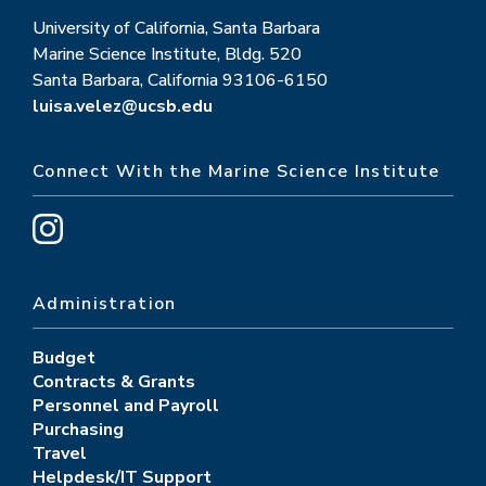
University of California, Santa Barbara
Marine Science Institute, Bldg. 520
Santa Barbara, California 93106-6150
luisa.velez@ucsb.edu
Connect With the Marine Science Institute
Administration
Budget
Contracts & Grants
Personnel and Payroll
Purchasing
Travel
Helpdesk/IT Support