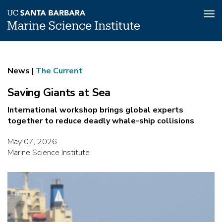
Tog
nav
Skip
Saving
to
main
Giants
News |
The Current
content
at
Saving Giants at Sea
Sea
International workshop brings global experts
together to reduce deadly whale-ship collisions
May 07, 2026
Marine Science Institute