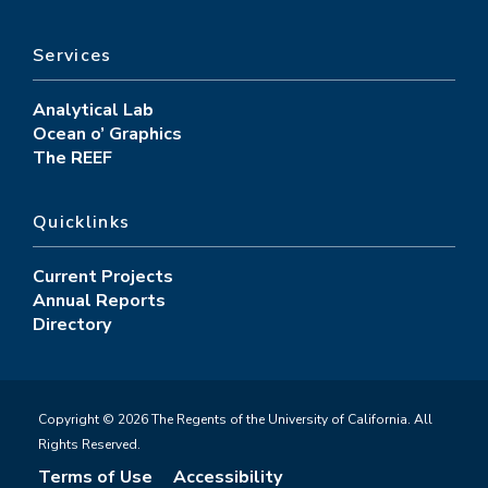
Services
Analytical Lab
Ocean o’ Graphics
The REEF
Quicklinks
Current Projects
Annual Reports
Directory
Copyright © 2026 The Regents of the University of California. All
Rights Reserved.
Terms of Use
Accessibility