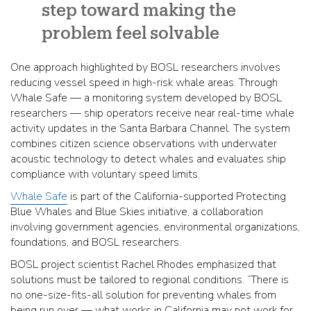
step toward making the
problem feel solvable
One approach highlighted by BOSL researchers involves
reducing vessel speed in high-risk whale areas. Through
Whale Safe — a monitoring system developed by BOSL
researchers — ship operators receive near real-time whale
activity updates in the Santa Barbara Channel. The system
combines citizen science observations with underwater
acoustic technology to detect whales and evaluates ship
compliance with voluntary speed limits.
Whale Safe
is part of the California-supported Protecting
Blue Whales and Blue Skies initiative, a collaboration
involving government agencies, environmental organizations,
foundations, and BOSL researchers.
BOSL project scientist Rachel Rhodes emphasized that
solutions must be tailored to regional conditions. “There is
no one-size-fits-all solution for preventing whales from
being run over — what works in California may not work for