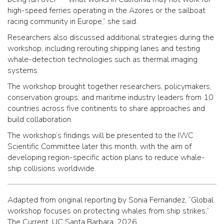
high-speed ferries operating in the Azores or the sailboat
racing community in Europe,” she said.
Researchers also discussed additional strategies during the
workshop, including rerouting shipping lanes and testing
whale-detection technologies such as thermal imaging
systems.
The workshop brought together researchers, policymakers,
conservation groups, and maritime industry leaders from 10
countries across five continents to share approaches and
build collaboration.
The workshop’s findings will be presented to the IWC
Scientific Committee later this month, with the aim of
developing region-specific action plans to reduce whale-
ship collisions worldwide.
Adapted from original reporting by Sonia Fernandez, “Global
workshop focuses on protecting whales from ship strikes,”
The Current, UC Santa Barbara, 2026.