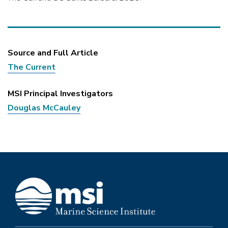
Source and Full Article
The Current
MSI Principal Investigators
Douglas McCauley