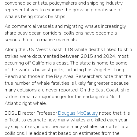
convened scientists, policymakers and shipping industry
representatives to examine the growing global issue of
whales being struck by ships.
As commercial vessels and migrating whales increasingly
share busy ocean corridors, collisions have become a
serious threat to marine mammals.
Along the U.S. West Coast, 118 whale deaths linked to ship
strikes were documented between 2015 and 2024, most
occurring off California’s coast. The state is home to some
of the world’s busiest ports, including Los Angeles, Long
Beach and those in the Bay Area. Researchers note that the
true number of whale fatalities is likely far greater because
many collisions are never reported. On the East Coast, ship
strikes remain a major danger for the endangered North
Atlantic right whale.
BOSL Director Professor
Douglas McCauley
noted that it is
difficult to estimate how many whales are killed each year
by ship strikes, in part because many whales sink after fatal
collisions. He added that based on estimates from the