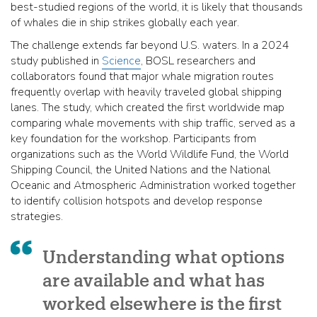
best-studied regions of the world, it is likely that thousands
of whales die in ship strikes globally each year.
The challenge extends far beyond U.S. waters. In a 2024
study published in
Science
, BOSL researchers and
collaborators found that major whale migration routes
frequently overlap with heavily traveled global shipping
lanes. The study, which created the first worldwide map
comparing whale movements with ship traffic, served as a
key foundation for the workshop. Participants from
organizations such as the World Wildlife Fund, the World
Shipping Council, the United Nations and the National
Oceanic and Atmospheric Administration worked together
to identify collision hotspots and develop response
strategies.
Understanding what options
are available and what has
worked elsewhere is the first