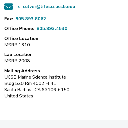
c_culver@lifesci.ucsb.edu
Fax
805.893.8062
Office Phone
805.893.4530
Office Location
MSRB 1310
Lab Location
MSRB 2008
Mailing Address
UCSB Marine Science Institute
Bldg 520 Rm 4002 Fl 4L
Santa Barbara, CA 93106-6150
United States