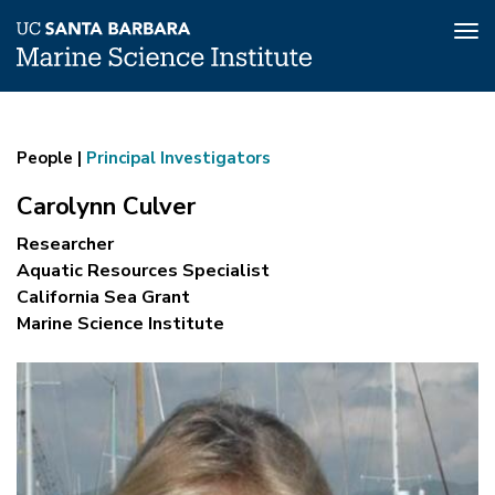
Tog
nav
Carolynn
Skip
to
Culver
main
People |
Principal Investigators
content
Carolynn Culver
Researcher
Aquatic Resources Specialist
California Sea Grant
Marine Science Institute