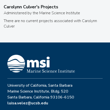
Carolynn Culver
's Projects
Administered by the Marine Science Institute
There are no current projects associated with
Carolynn
Culver
University of California, Santa Barbara
Marine Science Institute, Bldg. 520
Santa Barbara, California 93106-6150
luisa.velez@ucsb.edu