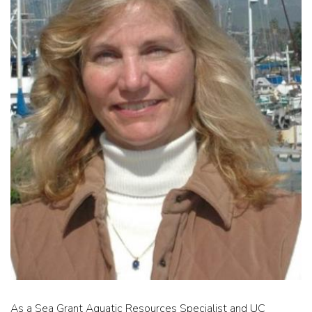
As a Sea Grant Aquatic Resources Specialist and UC