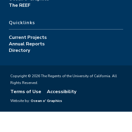
The REEF
Quicklinks
Current Projects
Annual Reports
Directory
Copyright © 2026 The Regents of the University of California. All
Rights Reserved.
Terms of Use
Accessibility
Website by:
Ocean o' Graphics