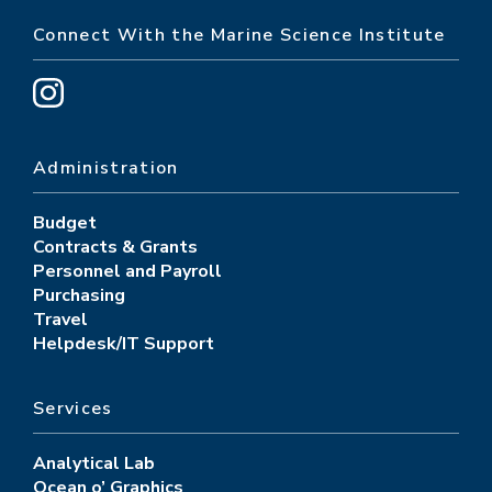
Connect With the Marine Science Institute
Administration
Budget
Contracts & Grants
Personnel and Payroll
Purchasing
Travel
Helpdesk/IT Support
Services
Analytical Lab
Ocean o’ Graphics