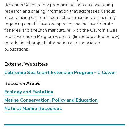
Research Scientist my program focuses on conducting
research and sharing information that addresses various
issues facing California coastal communities, particularly
regarding aquatic invasive species, marine invertebrate
fisheries and shellfish mariculture. Visit the California Sea
Grant Extension Program website (linked provided below)
for additional project information and associated
publications.
External Website/s
California Sea Grant Extension Program - C Culver
Research Area/s
Ecology and Evolution
Marine Conservation, Policy and Education
Natural Marine Resources