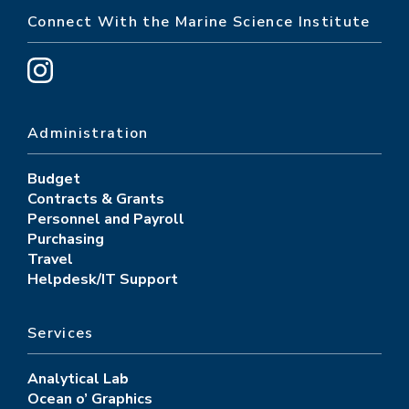
Connect With the Marine Science Institute
Administration
Budget
Contracts & Grants
Personnel and Payroll
Purchasing
Travel
Helpdesk/IT Support
Services
Analytical Lab
Ocean o’ Graphics