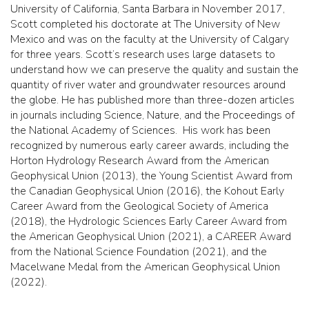
University of California, Santa Barbara in November 2017,
Scott completed his doctorate at The University of New
Mexico and was on the faculty at the University of Calgary
for three years. Scott’s research uses large datasets to
understand how we can preserve the quality and sustain the
quantity of river water and groundwater resources around
the globe. He has published more than three-dozen articles
in journals including Science, Nature, and the Proceedings of
the National Academy of Sciences. His work has been
recognized by numerous early career awards, including the
Horton Hydrology Research Award from the American
Geophysical Union (2013), the Young Scientist Award from
the Canadian Geophysical Union (2016), the Kohout Early
Career Award from the Geological Society of America
(2018), the Hydrologic Sciences Early Career Award from
the American Geophysical Union (2021), a CAREER Award
from the National Science Foundation (2021), and the
Macelwane Medal from the American Geophysical Union
(2022).