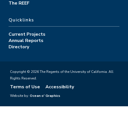
The REEF
Quicklinks
Current Projects
Annual Reports
Directory
Copyright © 2026 The Regents of the University of California. All
Rights Reserved.
Terms of Use
Accessibility
Website by:
Ocean o' Graphics