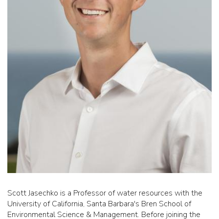
Scott Jasechko is a Professor of water resources with the
University of California, Santa Barbara's Bren School of
Environmental Science & Management. Before joining the