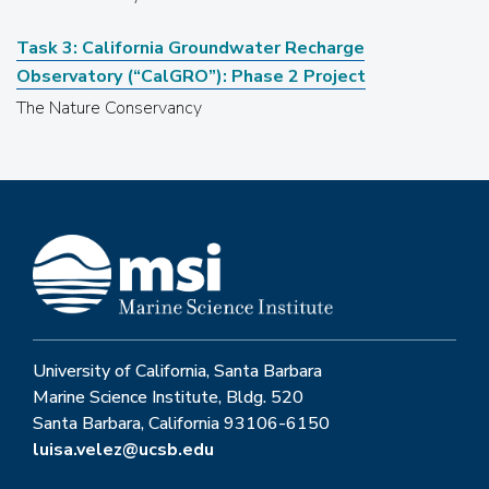
Task 3: California Groundwater Recharge
Observatory (“CalGRO”): Phase 2 Project
The Nature Conservancy
University of California, Santa Barbara
Marine Science Institute, Bldg. 520
Santa Barbara, California 93106-6150
luisa.velez@ucsb.edu