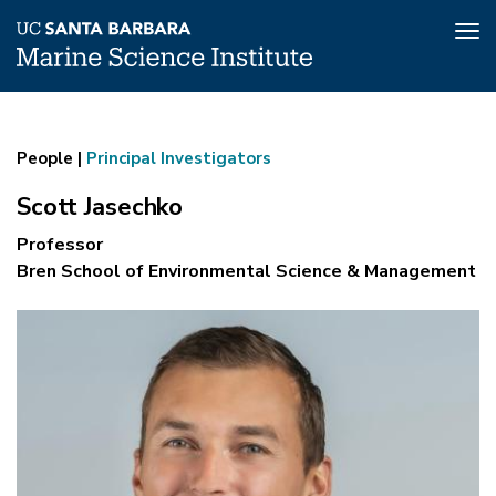
Tog
nav
Scott
Skip
to
Jasechko
main
People |
Principal Investigators
content
Scott Jasechko
Professor
Bren School of Environmental Science & Management