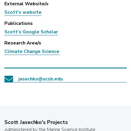
External Website/s
Scott’s website
Publications
Scott’s Google Scholar
Research Area/s
Climate Change Science
jasechko@ucsb.edu
Scott Jasechko
's Projects
Administered by the Marine Science Institute