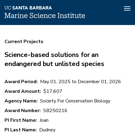
Tog
nav
Skip
Science-
to
Current Projects
main
based
content
solutions
Science-based solutions for an
for
endangered but unlisted species
an
endangered
Award Period
May 01, 2025
to
December 01, 2026
but
Award Amount
$17,607
unlisted
Agency Name
Society For Conservation Biology
species
Award Number
SB250216
PI First Name
Joan
PI Last Name
Dudney