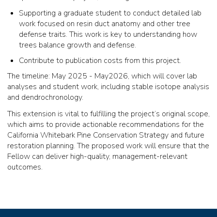
Supporting a graduate student to conduct detailed lab
work focused on resin duct anatomy and other tree
defense traits. This work is key to understanding how
trees balance growth and defense.
Contribute to publication costs from this project.
The timeline: May 2025 - May2026, which will cover lab
analyses and student work, including stable isotope analysis
and dendrochronology.
This extension is vital to fulfilling the project’s original scope,
which aims to provide actionable recommendations for the
California Whitebark Pine Conservation Strategy and future
restoration planning. The proposed work will ensure that the
Fellow can deliver high-quality, management-relevant
outcomes.