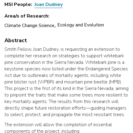
MSI People
Joan Dudney
Area/s of Research
Ecology and Evolution
Climate Change Science
Abstract
Smith Fellow, Joan Dudney, is requesting an extension to
complete her research on strategies to support whitebark
pine conservation in the Sierra Nevada. Whitebark pine is a
keystone species now listed under the Endangered Species
Act due to outbreaks of mortality agents, including white
pine blister rust (WPBR) and mountain pine beetle (MPB).
This project is the first of its kind in the Sierra Nevada, aiming
to pinpoint the traits that make some trees more resilient to
key mortality agents. The results from this research will
directly shape future restoration efforts—guiding managers
to select, protect, and propagate the most resistant trees.
The extension will allow the completion of essential
components of the project, including: