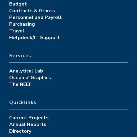
Budget
Contracts & Grants
Personnel and Payroll
Purchasing
Travel
Helpdesk/IT Support
Services
Analytical Lab
Ocean o’ Graphics
The REEF
Quicklinks
Current Projects
Annual Reports
Directory