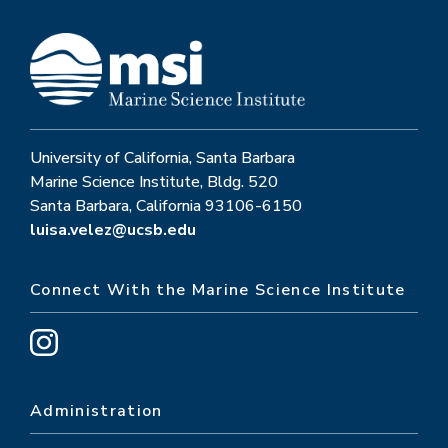
University of California, Santa Barbara
Marine Science Institute, Bldg. 520
Santa Barbara, California 93106-6150
luisa.velez@ucsb.edu
Connect With the Marine Science Institute
Administration