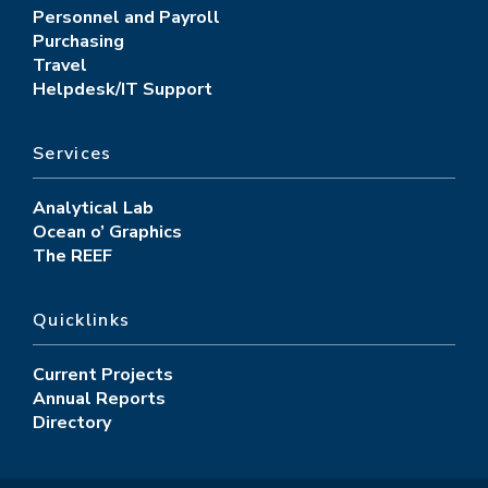
Personnel and Payroll
Purchasing
Travel
Helpdesk/IT Support
Services
Analytical Lab
Ocean o’ Graphics
The REEF
Quicklinks
Current Projects
Annual Reports
Directory