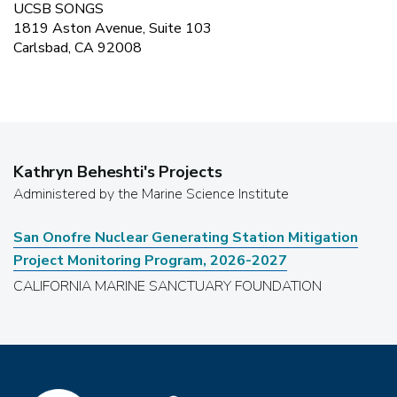
UCSB SONGS
1819 Aston Avenue, Suite 103
Carlsbad, CA 92008
Kathryn Beheshti
's Projects
Administered by the Marine Science Institute
San Onofre Nuclear Generating Station Mitigation
Project Monitoring Program, 2026-2027
CALIFORNIA MARINE SANCTUARY FOUNDATION