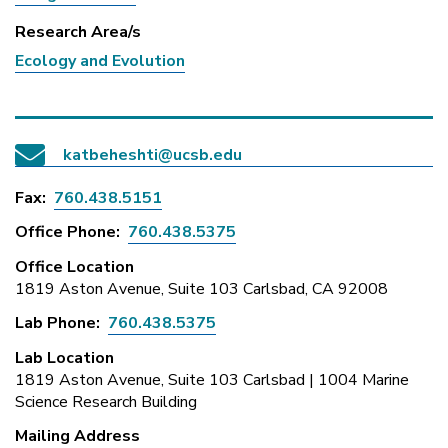
Research Area/s
Ecology and Evolution
katbeheshti@ucsb.edu
Fax
760.438.5151
Office Phone
760.438.5375
Office Location
1819 Aston Avenue, Suite 103 Carlsbad, CA 92008
Lab Phone
760.438.5375
Lab Location
1819 Aston Avenue, Suite 103 Carlsbad | 1004 Marine
Science Research Building
Mailing Address