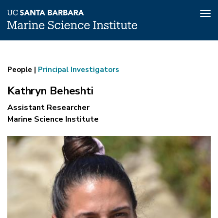
Tog
nav
Kathryn
Skip
to
Beheshti
main
People |
Principal Investigators
content
Kathryn Beheshti
Assistant Researcher
Marine Science Institute