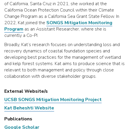
of California, Santa Cruz in 2021, she worked at the
California Ocean Protection Council within their Climate
Change Program as a California Sea Grant State Fellow. In
2022, Kat joined the
SONGS Mitigation Monitoring
Program
as an Assistant Researcher, where she is
currently a Co-PI.
Broadly, Kat’s research focuses on understanding loss and
recovery dynamics of coastal foundation species and
developing best practices for the management of wetland
and kelp forest systems. Kat aims to produce science that is
relevant to both management and policy through close
collaboration with diverse stakeholder groups.
External Website/s
UCSB SONGS Mitigation Monitoring Project
Kat Beheshti Website
Publications
Google Scholar