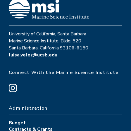
University of California, Santa Barbara
Marine Science Institute, Bldg. 520
Santa Barbara, California 93106-6150
luisa.velez@ucsb.edu
Connect With the Marine Science Institute
Administration
Budget
Contracts & Grants