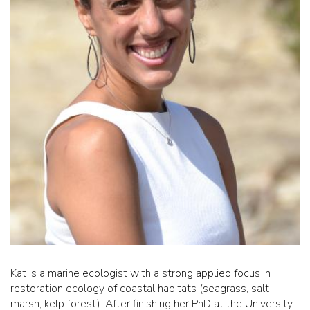
Kat is a marine ecologist with a strong applied focus in
restoration ecology of coastal habitats (seagrass, salt
marsh, kelp forest). After finishing her PhD at the University