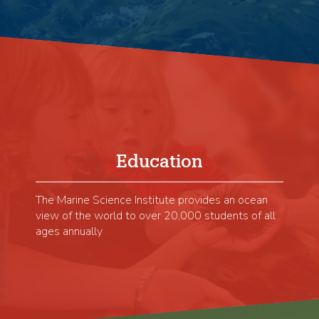
Education
The Marine Science Institute provides an ocean
view of the world to over 20,000 students of all
ages annually