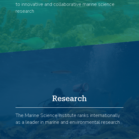
to innovative and collaborative marine science
research
Research
The Marine Science Institute ranks internationally
as a leader in marine and environmental research