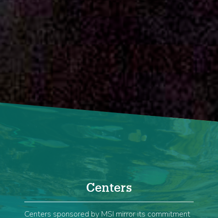
Home
Centers
Centers sponsored by MSI mirror its commitment