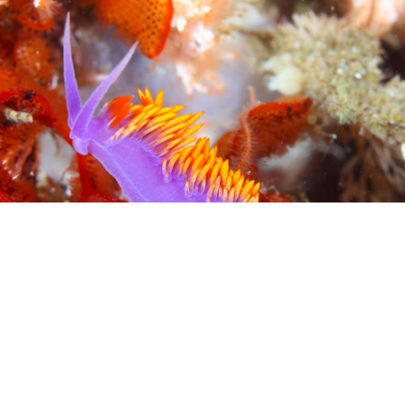
Ecology and Evolution
Ecology and Evolution
Explore