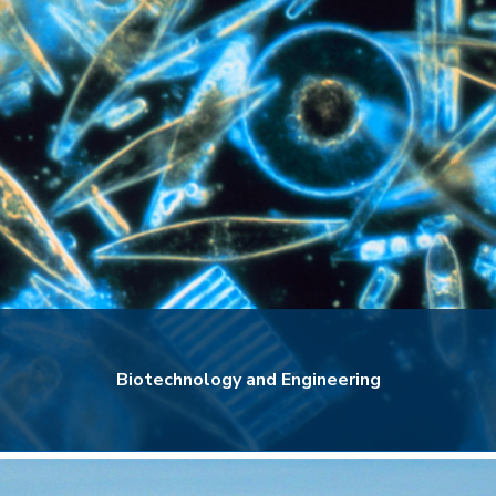
Biotechnology and Engineering
Biotechnology and Engineering
Explore