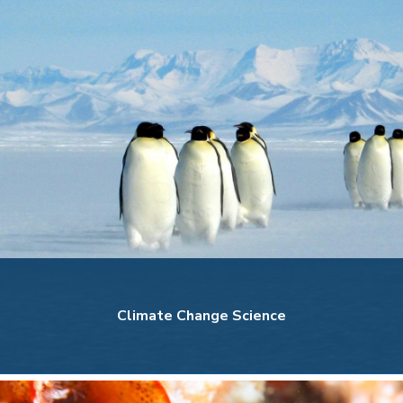
Climate Change Science
Climate Change Science
Explore