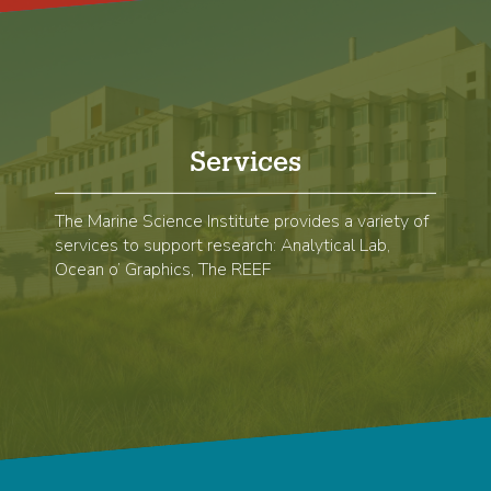
Services
The Marine Science Institute provides a variety of
services to support research: Analytical Lab,
Ocean o’ Graphics, The REEF