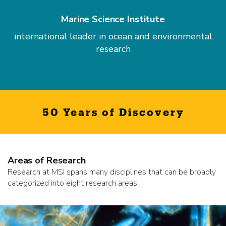
Marine Science Institute
international leader in ocean and environmental
research
50 Years of Discovery
Areas of Research
Research at MSI spans many disciplines that can be broadly
categorized into eight research areas.