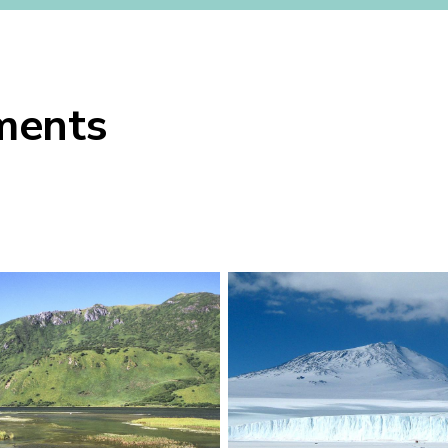
uments