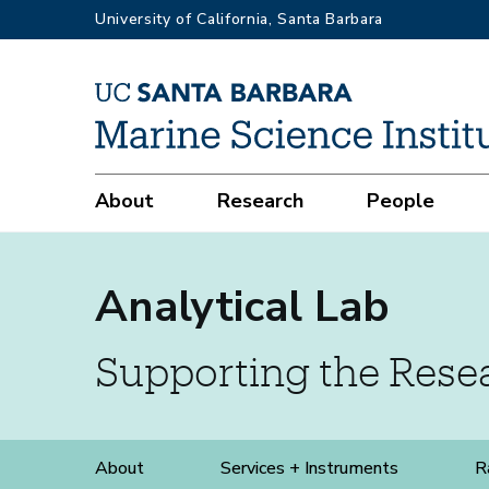
Skip
University of California, Santa Barbara
to
main
content
Services
+
Main
About
Research
People
Instruments
navigation
Analytical Lab
Supporting the Res
Analytical
About
Services + Instruments
R