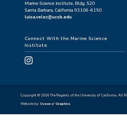
Marine Science Institute, Bldg. 520
Santa Barbara, California 93106-6150
luisa.velez@ucsb.edu
Connect With the Marine Science
Institute
Copyright © 2026 The Regents of the University of California. All R
Website by:
Ocean o' Graphics