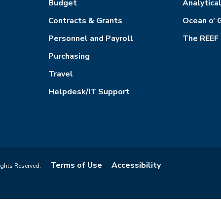
Budget
Analytica
Contracts & Grants
Ocean o’ 
Personnel and Payroll
The REEF
Purchasing
Travel
Helpdesk/IT Support
Terms of Use
Accessibility
ights Reserved.