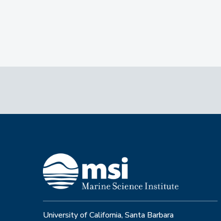
University of California, Santa Barbara