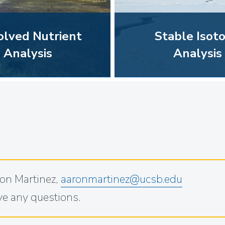
olved Nutrient
Stable Isot
Analysis
Analysis
on Martinez,
aaronmartinez@ucsb.edu
ave any questions.