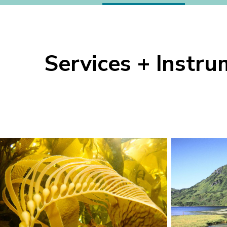
Lab
Services + Instr