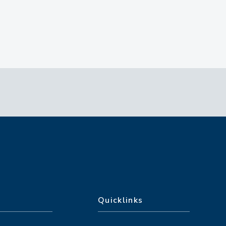
Quicklinks