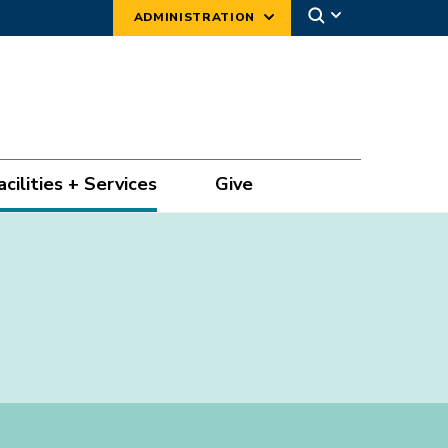
ADMINISTRATION
acilities + Services
Give