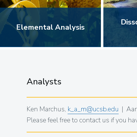
Diss
Elemental Analysis
Analysts
Ken Marchus,
k_a_m@ucsb.edu
| Aar
Please feel free to contact us if you h