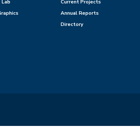
l Lab
Current Projects
Graphics
Annual Reports
Directory