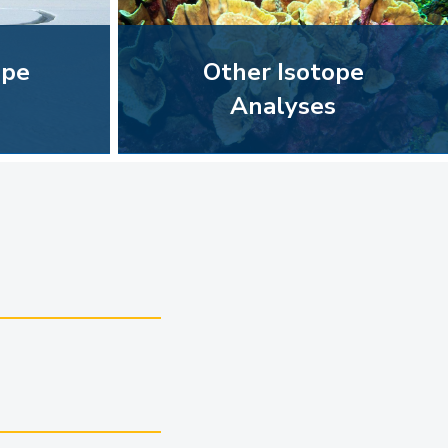
ope
Other Isotope
Analyses