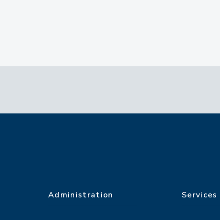
Administration
Services