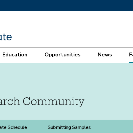
Education
Opportunities
News
F
earch Community
ate Schedule
Submitting Samples