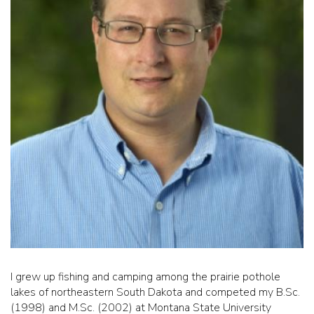
I grew up fishing and camping among the prairie pothole
lakes of northeastern South Dakota and competed my B.Sc.
(1998) and M.Sc. (2002) at Montana State University