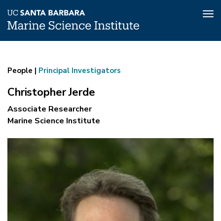
Tog
nav
Christopher
Skip
to
Jerde
main
People |
Principal Investigators
content
Christopher Jerde
Associate Researcher
Marine Science Institute