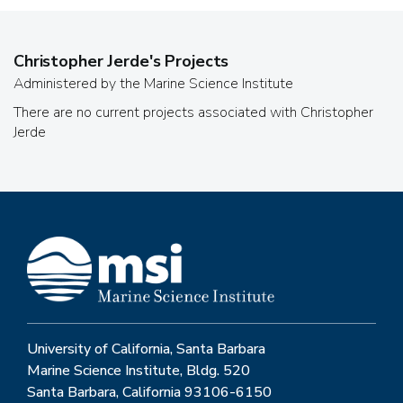
Christopher Jerde
's Projects
Administered by the Marine Science Institute
There are no current projects associated with
Christopher
Jerde
University of California, Santa Barbara
Marine Science Institute, Bldg. 520
Santa Barbara, California 93106-6150