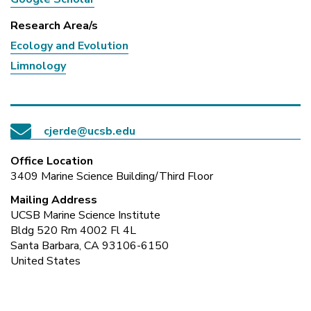
Research Area/s
Ecology and Evolution
Limnology
cjerde@ucsb.edu
Office Location
3409 Marine Science Building/Third Floor
Mailing Address
UCSB Marine Science Institute
Bldg 520 Rm 4002 Fl 4L
Santa Barbara, CA 93106-6150
United States