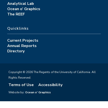
Analytical Lab
Ocean o’ Graphics
The REEF
Quicklinks
Current Projects
Annual Reports
Directory
Copyright © 2026 The Regents of the University of California. All
Rights Reserved.
Terms of Use
Accessibility
Website by:
Ocean o' Graphics