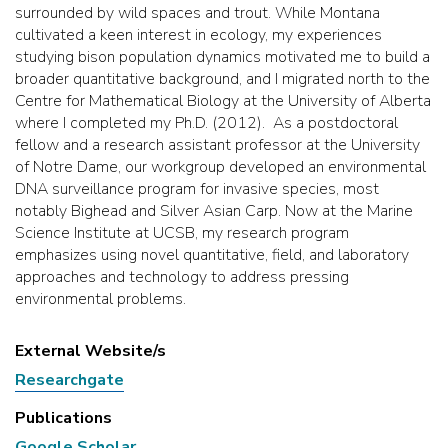
surrounded by wild spaces and trout. While Montana
cultivated a keen interest in ecology, my experiences
studying bison population dynamics motivated me to build a
broader quantitative background, and I migrated north to the
Centre for Mathematical Biology at the University of Alberta
where I completed my Ph.D. (2012). As a postdoctoral
fellow and a research assistant professor at the University
of Notre Dame, our workgroup developed an environmental
DNA surveillance program for invasive species, most
notably Bighead and Silver Asian Carp. Now at the Marine
Science Institute at UCSB, my research program
emphasizes using novel quantitative, field, and laboratory
approaches and technology to address pressing
environmental problems.
External Website/s
Researchgate
Publications
Google Scholar