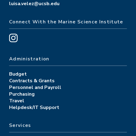
luisa.velez@ucsb.edu
Connect With the Marine Science Institute
Administration
Budget
Contracts & Grants
Personnel and Payroll
Purchasing
Travel
Helpdesk/IT Support
Services