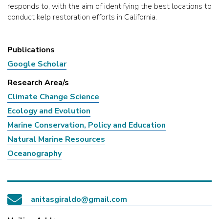
responds to, with the aim of identifying the best locations to
conduct kelp restoration efforts in California.
Publications
Google Scholar
Research Area/s
Climate Change Science
Ecology and Evolution
Marine Conservation, Policy and Education
Natural Marine Resources
Oceanography
anitasgiraldo@gmail.com