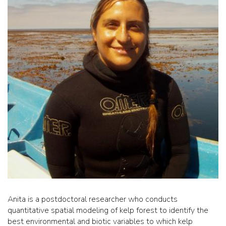
Anita is a postdoctoral researcher who conducts
quantitative spatial modeling of kelp forest to identify the
best environmental and biotic variables to which kelp