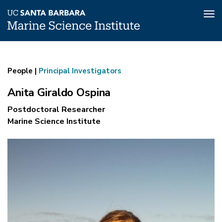
Tog
nav
Anita
Skip
to
Giraldo
main
People |
Principal Investigators
Ospina
content
Anita Giraldo Ospina
Postdoctoral Researcher
Marine Science Institute