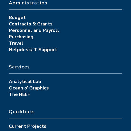
Administration
Budget
Contracts & Grants
Personnel and Payroll
Purchasing
Travel
Helpdesk/IT Support
Services
Analytical Lab
Ocean o’ Graphics
The REEF
Quicklinks
Current Projects