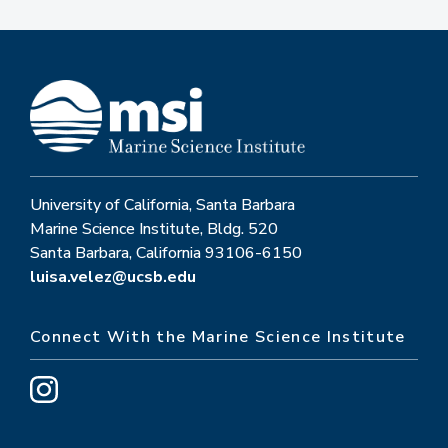
University of California, Santa Barbara
Marine Science Institute, Bldg. 520
Santa Barbara, California 93106-6150
luisa.velez@ucsb.edu
Connect With the Marine Science Institute