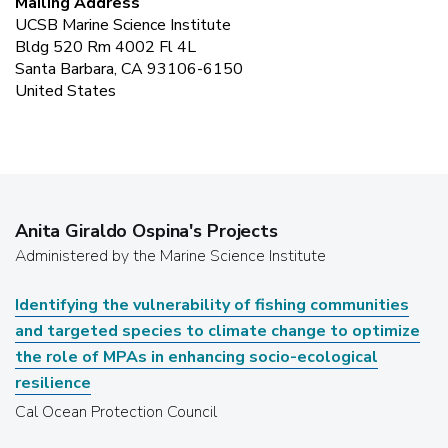
Mailing Address
UCSB Marine Science Institute
Bldg 520 Rm 4002 Fl 4L
Santa Barbara, CA 93106-6150
United States
Anita Giraldo Ospina
's Projects
Administered by the Marine Science Institute
Identifying the vulnerability of fishing communities
and targeted species to climate change to optimize
the role of MPAs in enhancing socio-ecological
resilience
Cal Ocean Protection Council